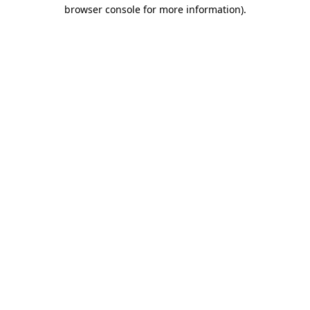
browser console for more information).